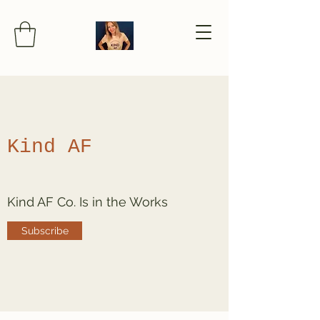
Kind AF
Kind AF Co. Is in the Works
Subscribe