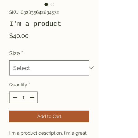
SKU: 632835642834572
I'm a product
Price
$40.00
Size
*
Quantity
*
Add to Cart
I'm a product description. I'm a great 