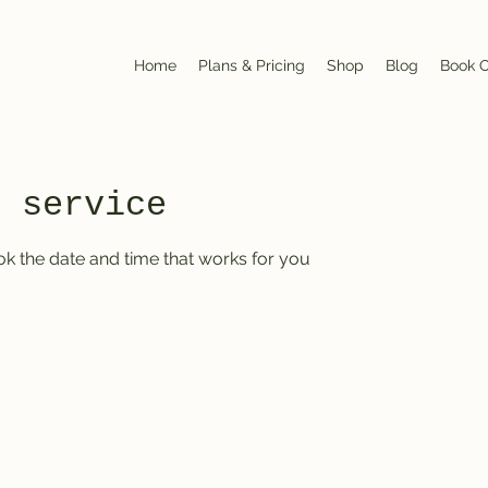
Home
Plans & Pricing
Shop
Blog
Book O
r service
ok the date and time that works for you