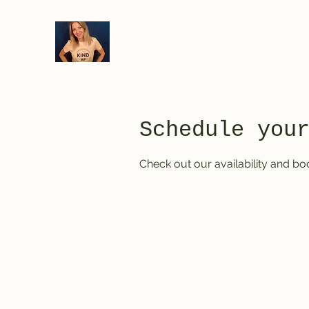
Schedule you
Check out our availability and bo