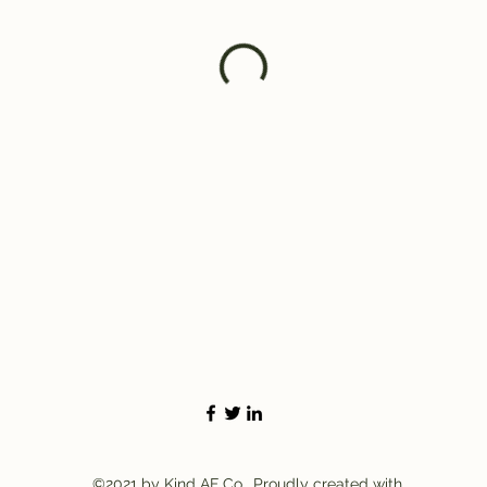
©2021 by Kind AF Co.. Proudly created with