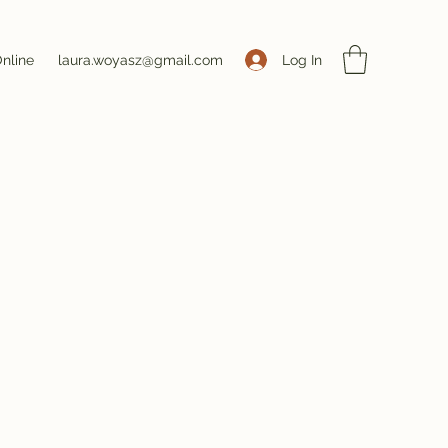
Log In
nline
laura.woyasz@gmail.com